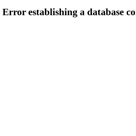
Error establishing a database c